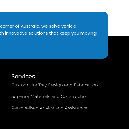
corner of Australia, we solve vehicle
th innovative solutions that keep you moving!
Services
Custom Ute Tray Design and Fabrication
Superior Materials and Construction
Personalised Advice and Assistance