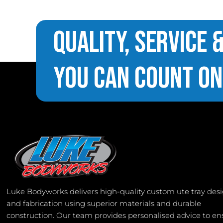
Quality, Service 
You Can Count On
Luke Bodyworks delivers high-quality custom ute tray des
and fabrication using superior materials and durable
construction. Our team provides personalised advice to en