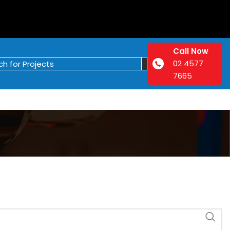
Call Now
02 4577
7665