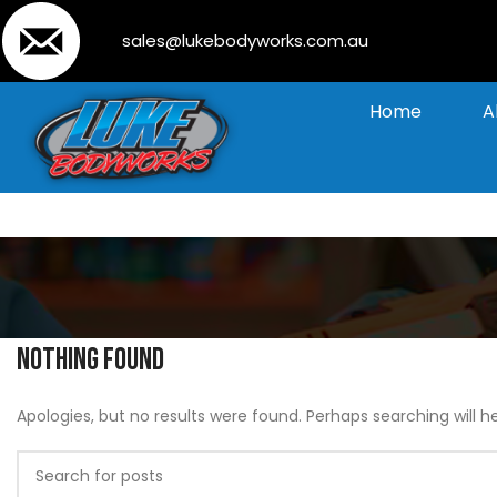
sales@lukebodyworks.com.au
Home
A
Nothing Found
Apologies, but no results were found. Perhaps searching will he