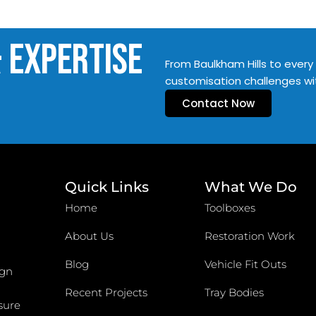
& Expertise
From Baulkham Hills to every 
customisation challenges wi
Contact Now
Quick Links
What We Do
Home
Toolboxes
About Us
Restoration Work
Blog
Vehicle Fit Outs
ign
Recent Projects
Tray Bodies
sure