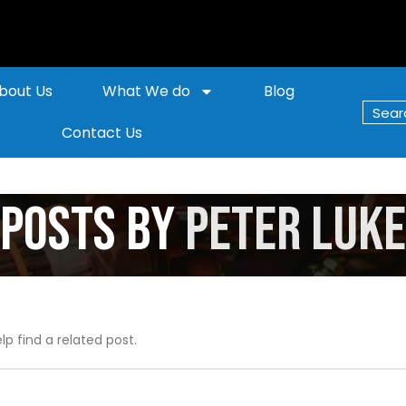
bout Us
What We do
Blog
Contact Us
Posts by
Peter Luke
lp find a related post.