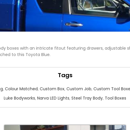
dy boxes with an intricate fitout featuring drawers, adjustable 
ched to this Toyota Blue.
Tags
ng
,
Colour Matched
,
Custom Box
,
Custom Job
,
Custom Tool Box
Luke Bodyworks
,
Narva LED Lights
,
Steel Tray Body
,
Tool Boxes