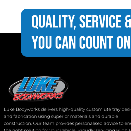
Quality, Service 
You Can Count On
Luke Bodyworks delivers high-quality custom ute tray des
and fabrication using superior materials and durable
construction. Our team provides personalised advice to en
the right solution for your vehicle. Proudly servicing Bligh 