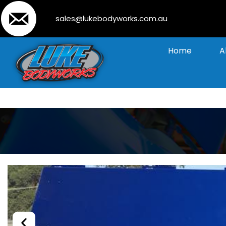
sales@lukebodyworks.com.au
Home
A