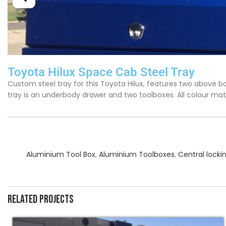
Toyota Hilux Space Cab Steel Tray
Custom steel tray for this Toyota Hilux, features two above bo
tray is an underbody drawer and two toolboxes. All colour mat
Aluminium Tool Box
,
Aluminium Toolboxes
,
Central locki
Related projects