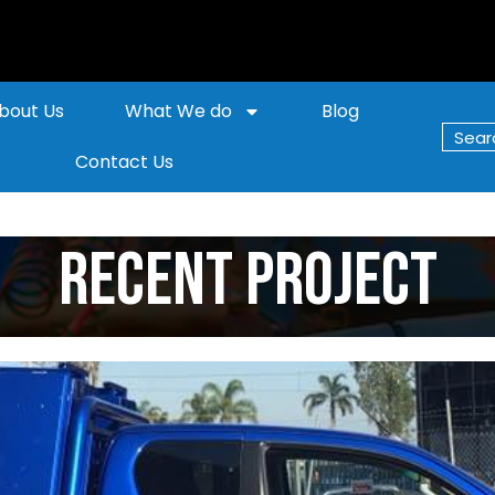
bout Us
What We do
Blog
Contact Us
Recent Project