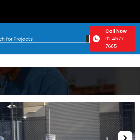
Call Now
02 4577
7665