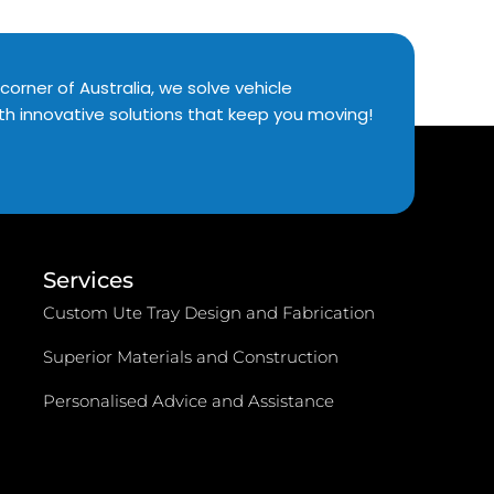
corner of Australia, we solve vehicle
th innovative solutions that keep you moving!
Services
Custom Ute Tray Design and Fabrication
Superior Materials and Construction
Personalised Advice and Assistance