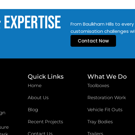
& Expertise
From Baulkham Hills to every 
customisation challenges wi
Contact Now
Quick Links
What We Do
Home
Toolboxes
About Us
Restoration Work
Blog
Vehicle Fit Outs
ign
Recent Projects
Tray Bodies
sure
Contact Us
Trailers
Park,