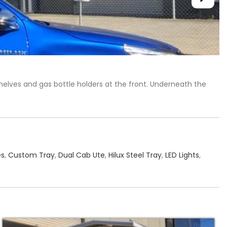
shelves and gas bottle holders at the front. Underneath the
es
,
Custom Tray
,
Dual Cab Ute
,
Hilux Steel Tray
,
LED Lights
,