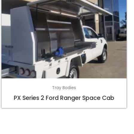
Tray Bodies
PX Series 2 Ford Ranger Space Cab