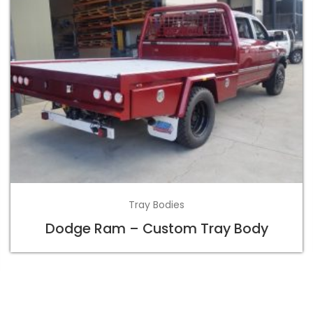
Tray Bodies
Dodge Ram – Custom Tray Body