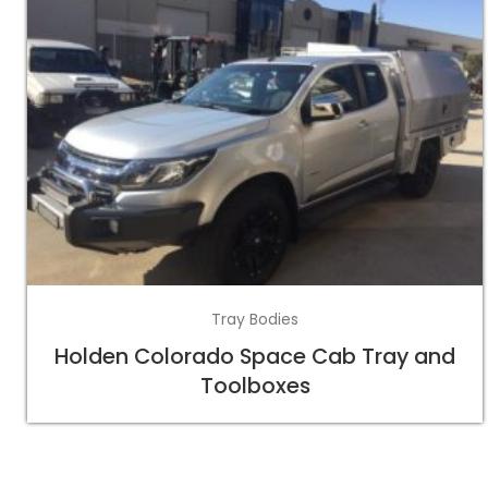
Tray Bodies
Holden Colorado Space Cab Tray and
Toolboxes