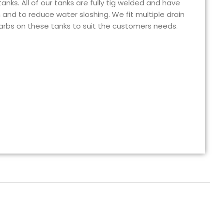
nks. All of our tanks are fully tig welded and have
h and to reduce water sloshing. We fit multiple drain
barbs on these tanks to suit the customers needs.