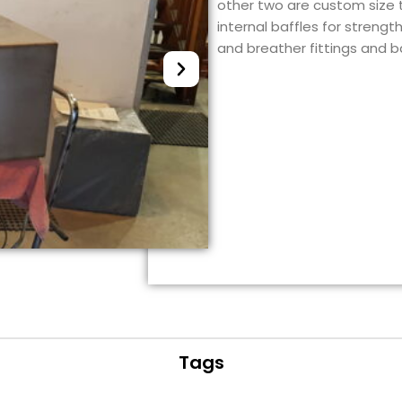
other two are custom size ta
internal baffles for strengt
and breather fittings and 
Tags