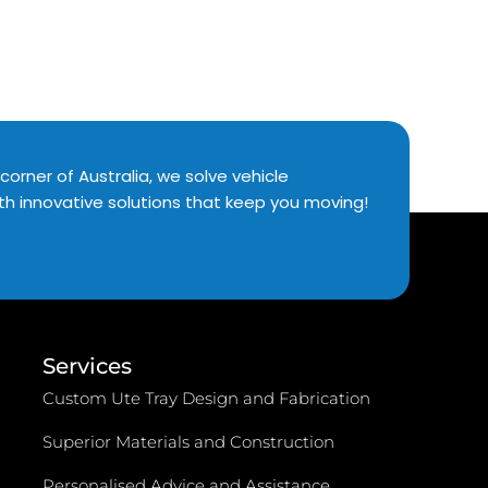
corner of Australia, we solve vehicle
th innovative solutions that keep you moving!
Services
Custom Ute Tray Design and Fabrication
Superior Materials and Construction
Personalised Advice and Assistance