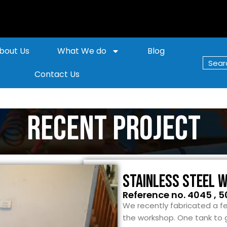
bout Us
What We do
Blog
Contact Us
Recent Project
Stainless Steel 
Reference no. 4045 , 5
We recently fabricated a fe
the workshop. One tank to 