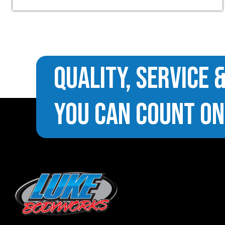
Quality, Service 
You Can Count On