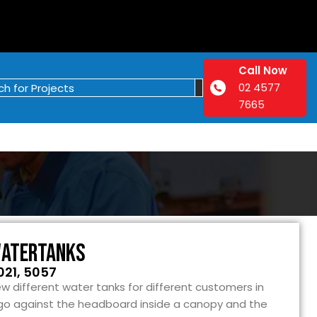
Call Now
02 4577
7665
Watertanks
021, 5057
w different water tanks for different customers in
go against the headboard inside a canopy and the