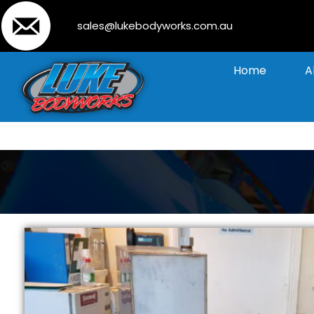
sales@lukebodyworks.com.au
Home
A