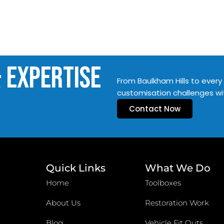
& Expertise
From Baulkham Hills to every 
customisation challenges wi
Contact Now
Quick Links
What We Do
Home
Toolboxes
About Us
Restoration Work
Blog
Vehicle Fit Outs