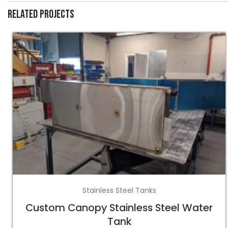
Related projects
Stainless Steel Tanks
Custom Canopy Stainless Steel Water
Tank