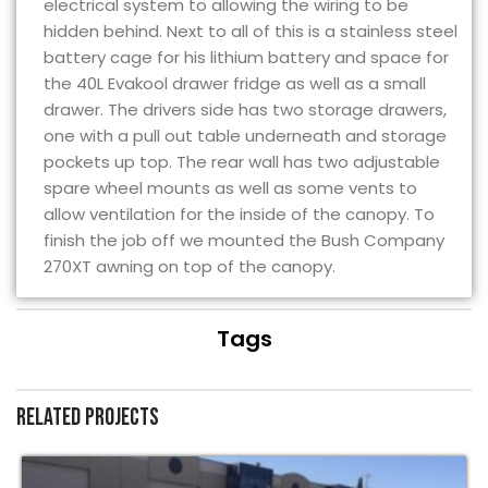
electrical system to allowing the wiring to be
hidden behind. Next to all of this is a stainless steel
battery cage for his lithium battery and space for
the 40L Evakool drawer fridge as well as a small
drawer. The drivers side has two storage drawers,
one with a pull out table underneath and storage
pockets up top. The rear wall has two adjustable
spare wheel mounts as well as some vents to
allow ventilation for the inside of the canopy. To
finish the job off we mounted the Bush Company
270XT awning on top of the canopy.
Tags
Related projects