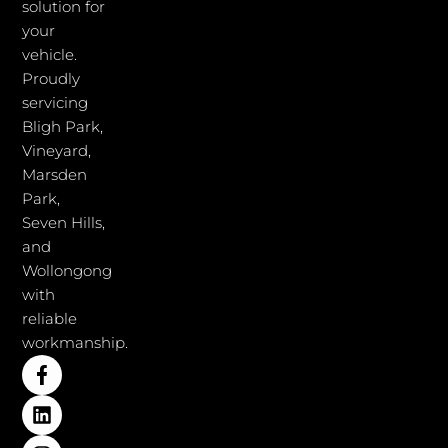
solution for
your
vehicle.
Proudly
servicing
Bligh Park,
Vineyard,
Marsden
Park,
Seven Hills,
and
Wollongong
with
reliable
workmanship.