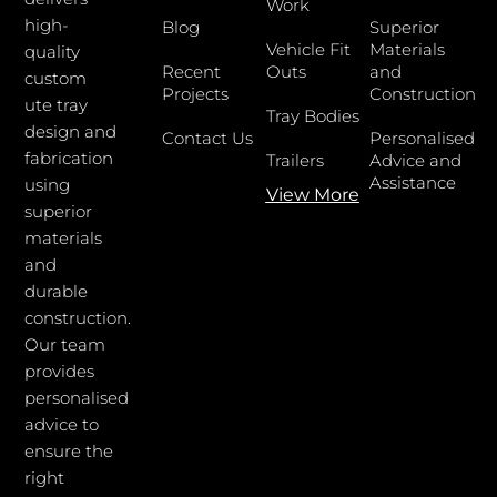
Work
high-
Blog
Superior
Vehicle Fit
Materials
quality
Recent
Outs
and
custom
Projects
Construction
ute tray
Tray Bodies
design and
Contact Us
Personalised
fabrication
Trailers
Advice and
Assistance
using
View More
superior
materials
and
durable
construction.
Our team
provides
personalised
advice to
ensure the
right