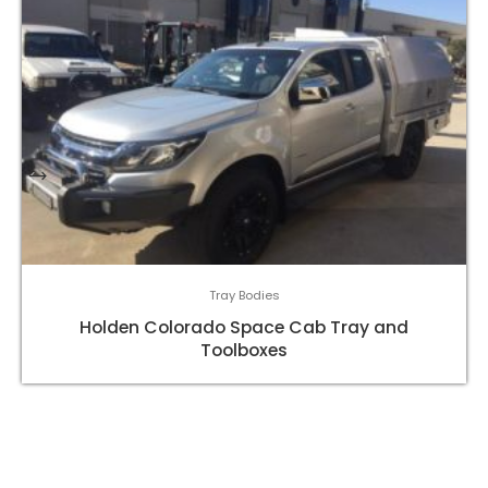
Tray Bodies
Holden Colorado Space Cab Tray and
Toolboxes