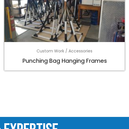
Custom Work / Accessories
Punching Bag Hanging Frames