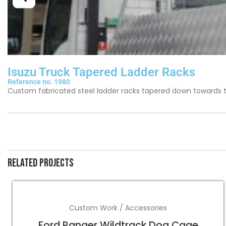
Isuzu Truck Tapered Ladder Racks
Reference no. 1980
Custom fabricated steel ladder racks tapered down towards the
Related projects
Custom Work / Accessories
Ford Ranger Wildtrack Dog Cage