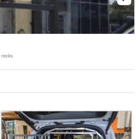
 racks.