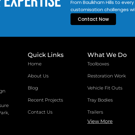
& Expertise
From Baulkham Hills to every 
customisation challenges wi
Contact Now
Quick Links
What We Do
Home
Toolboxes
About Us
Restoration Work
Blog
Vehicle Fit Outs
ign
Recent Projects
Tray Bodies
sure
Contact Us
Trailers
Park,
View More