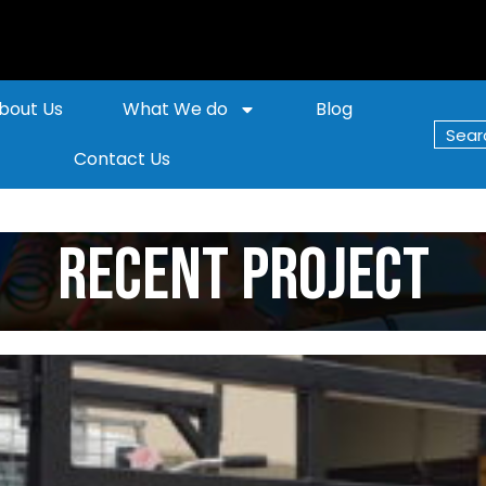
bout Us
What We do
Blog
Contact Us
Recent Project