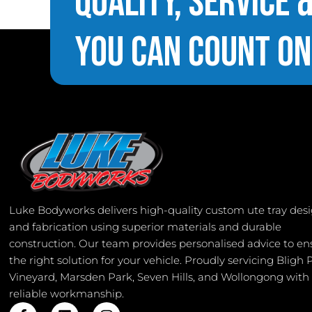
Quality, Service 
You Can Count On
Luke Bodyworks delivers high-quality custom ute tray des
and fabrication using superior materials and durable
construction. Our team provides personalised advice to en
the right solution for your vehicle. Proudly servicing Bligh 
Vineyard, Marsden Park, Seven Hills, and Wollongong with
reliable workmanship.