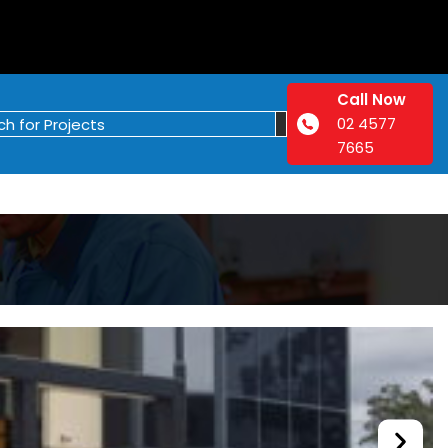
Call Now
02 4577
7665