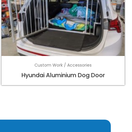
Custom Work / Accessories
Hyundai Aluminium Dog Door