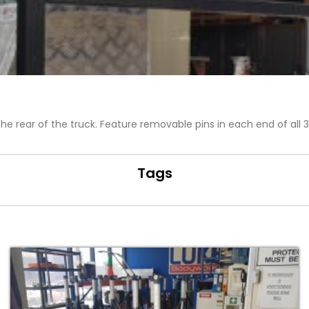
 rear of the truck. Feature removable pins in each end of all 3
Tags