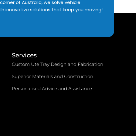
corner of Australia, we solve vehicle
th innovative solutions that keep you moving!
Services
Custom Ute Tray Design and Fabrication
Superior Materials and Construction
Personalised Advice and Assistance