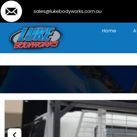
sales@lukebodyworks.com.au
Home
A