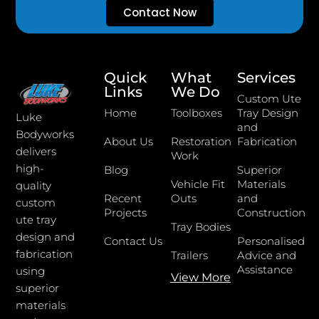
Contact Now
Quick
What
Services
Links
We Do
Custom Ute
Home
Toolboxes
Tray Design
Luke
and
Bodyworks
About Us
Restoration
Fabrication
delivers
Work
high-
Blog
Superior
Vehicle Fit
Materials
quality
Recent
Outs
and
custom
Projects
Construction
ute tray
Tray Bodies
design and
Contact Us
Personalised
fabrication
Trailers
Advice and
Assistance
using
View More
superior
materials