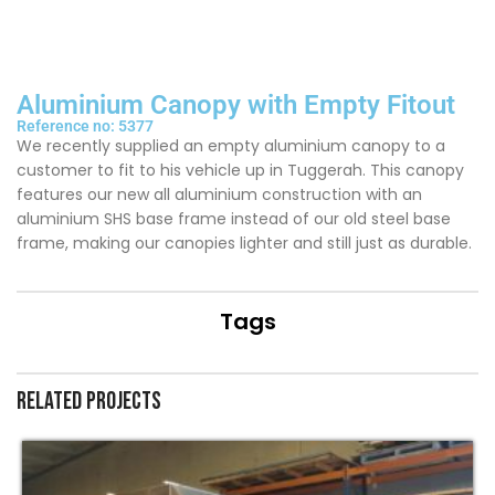
Aluminium Canopy with Empty Fitout
Reference no: 5377
We recently supplied an empty aluminium canopy to a
customer to fit to his vehicle up in Tuggerah. This canopy
features our new all aluminium construction with an
aluminium SHS base frame instead of our old steel base
frame, making our canopies lighter and still just as durable.
Tags
Related projects