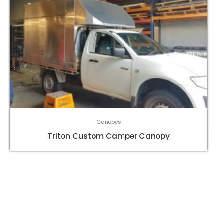
Canopys
Triton Custom Camper Canopy