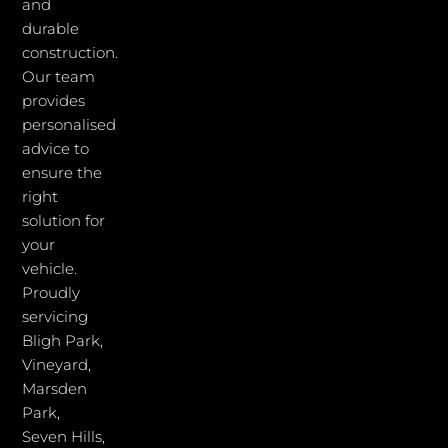
and
durable
construction.
Our team
provides
personalised
advice to
ensure the
right
solution for
your
vehicle.
Proudly
servicing
Bligh Park,
Vineyard,
Marsden
Park,
Seven Hills,