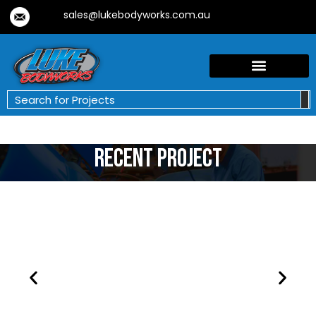
sales@lukebodyworks.com.au
Recent Project