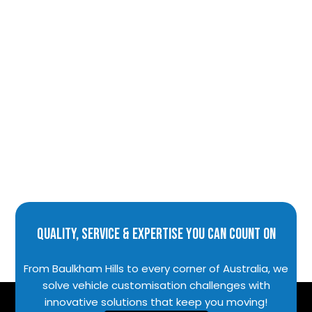
Quality, Service & Expertise You Can Count On
From Baulkham Hills to every corner of Australia, we
solve vehicle customisation challenges with
innovative solutions that keep you moving!