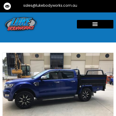
sales@lukebodyworks.com.au