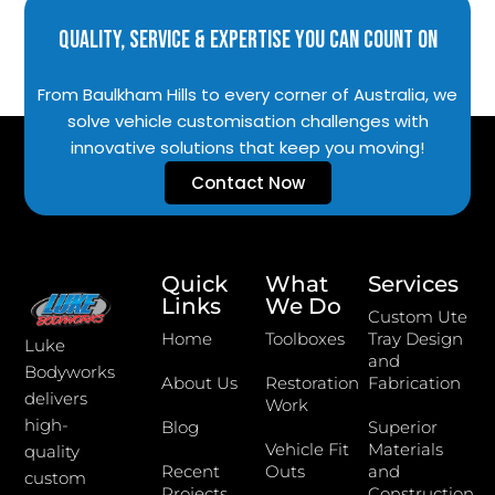
Quality, Service & Expertise You Can Count On
From Baulkham Hills to every corner of Australia, we
solve vehicle customisation challenges with
innovative solutions that keep you moving!
Contact Now
Quick
What
Services
Links
We Do
Custom Ute
Home
Toolboxes
Tray Design
Luke
and
Bodyworks
About Us
Restoration
Fabrication
delivers
Work
high-
Blog
Superior
Vehicle Fit
Materials
quality
Recent
Outs
and
custom
Projects
Construction