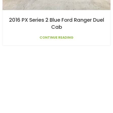
2016 PX Series 2 Blue Ford Ranger Duel
Cab
CONTINUE READING