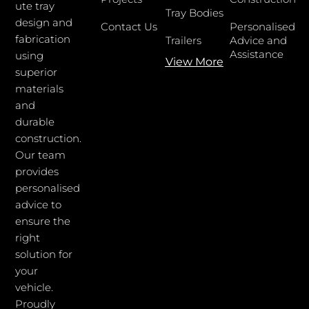
ute tray
Tray Bodies
design and
Contact Us
Personalised
fabrication
Trailers
Advice and
Assistance
using
View More
superior
materials
and
durable
construction.
Our team
provides
personalised
advice to
ensure the
right
solution for
your
vehicle.
Proudly