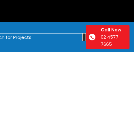
Call Now
02 4577
7665