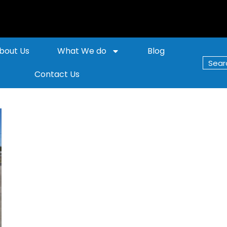
bout Us
What We do
Blog
Contact Us