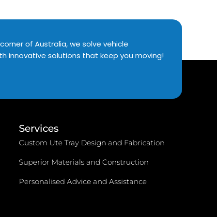
corner of Australia, we solve vehicle
th innovative solutions that keep you moving!
Services
Custom Ute Tray Design and Fabrication
Superior Materials and Construction
Personalised Advice and Assistance