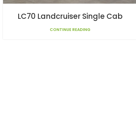
LC70 Landcruiser Single Cab
CONTINUE READING