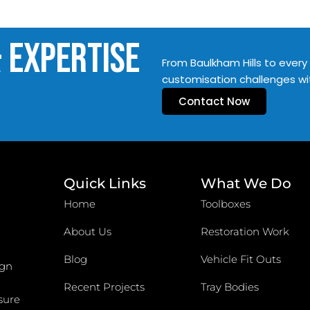
& Expertise
From Baulkham Hills to every 
customisation challenges wi
Contact Now
Quick Links
What We Do
Home
Toolboxes
About Us
Restoration Work
Blog
Vehicle Fit Outs
ign
Recent Projects
Tray Bodies
sure