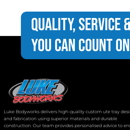
Quality, Service 
You Can Count On
Luke Bodyworks delivers high-quality custom ute tray des
and fabrication using superior materials and durable
construction. Our team provides personalised advice to en