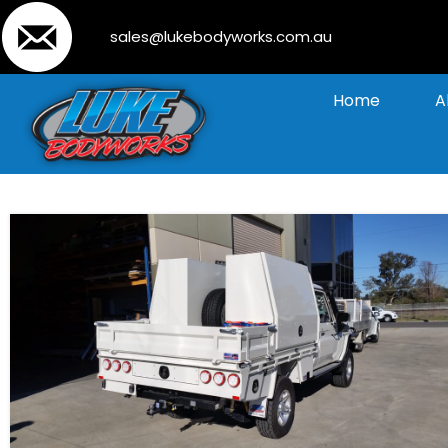
sales@lukebodyworks.com.au
Home
A