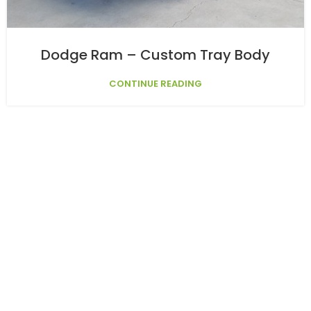
Dodge Ram – Custom Tray Body
CONTINUE READING