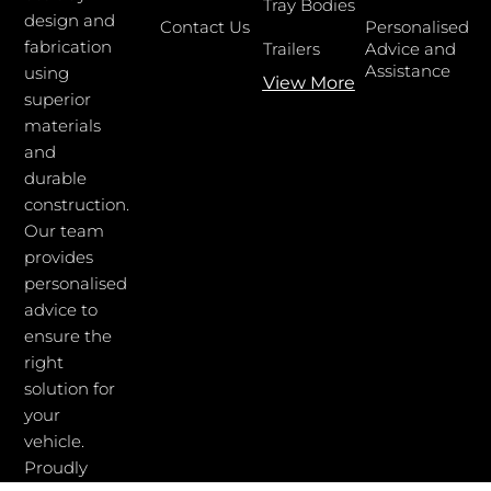
Tray Bodies
design and
Contact Us
Personalised
fabrication
Trailers
Advice and
Assistance
using
View More
superior
materials
and
durable
construction.
Our team
provides
personalised
advice to
ensure the
right
solution for
your
vehicle.
Proudly