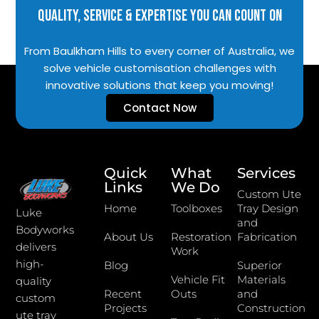
Quality, Service & Expertise You Can Count On
From Baulkham Hills to every corner of Australia, we
solve vehicle customisation challenges with
innovative solutions that keep you moving!
Contact Now
Quick
What
Services
Links
We Do
Custom Ute
Home
Toolboxes
Tray Design
Luke
and
Bodyworks
About Us
Restoration
Fabrication
delivers
Work
high-
Blog
Superior
Vehicle Fit
Materials
quality
Recent
Outs
and
custom
Projects
Construction
ute tray