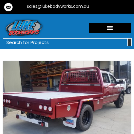
sales@lukebodyworks.com.au